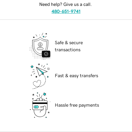
Need help? Give us a call.
480-651-9741
Safe & secure
transactions
Fast & easy transfers
Hassle free payments