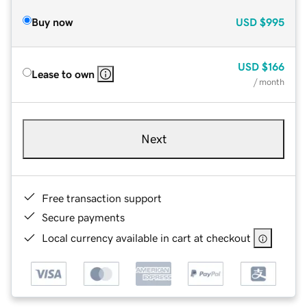
Buy now
USD
$995
USD
$166
Lease to own
/ month
Next
Free transaction support
Secure payments
Local currency available in cart at checkout