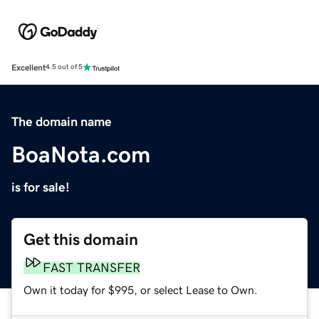
Excellent
4.5 out of 5
The domain name
BoaNota.com
is for sale!
Get this domain
FAST TRANSFER
Own it today for $995, or select Lease to Own.