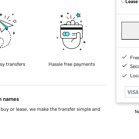
Lease
Fre
sy transfers
Hassle free payments
Sec
Loca
in names
buy or lease, we make the transfer simple and
Ne