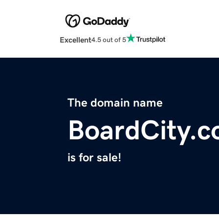
Excellent
4.5 out of 5
The domain name
BoardCity.
is for sale!