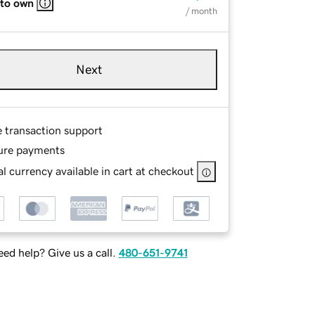
 to own
/ month
Next
e transaction support
ure payments
l currency available in cart at checkout
ed help? Give us a call.
480-651-9741