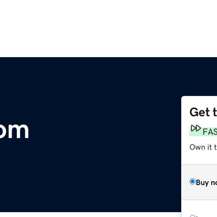
Get 
com
FA
Own it 
Buy n