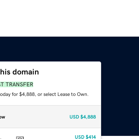
this domain
ST TRANSFER
today for $4,888, or select Lease to Own.
ow
USD
$4,888
USD
$414