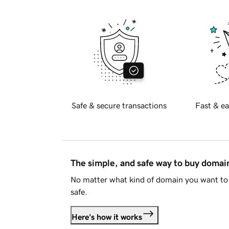
Safe & secure transactions
Fast & ea
The simple, and safe way to buy doma
No matter what kind of domain you want to 
safe.
Here's how it works