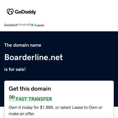
Excellent
4.5 out of 5
The domain name
Boarderline.net
is for sale!
Get this domain
FAST TRANSFER
Own it today for $1,888, or select Lease to Own or
make an offer.