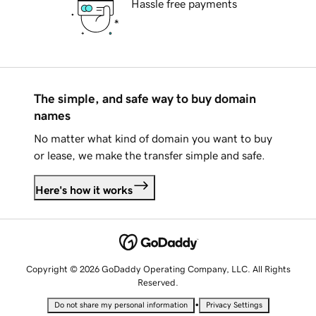
Hassle free payments
The simple, and safe way to buy domain
names
No matter what kind of domain you want to buy
or lease, we make the transfer simple and safe.
Here's how it works
Copyright © 2026 GoDaddy Operating Company, LLC. All Rights
Reserved.
•
Do not share my personal information
Privacy Settings