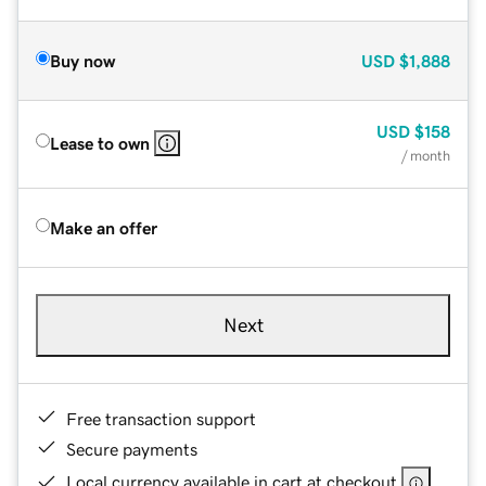
Buy now
USD
$1,888
USD
$158
Lease to own
/ month
Make an offer
Next
Free transaction support
Secure payments
Local currency available in cart at checkout