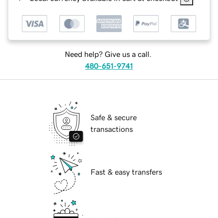
Need help? Give us a call.
480-651-9741
Safe & secure
transactions
Fast & easy transfers