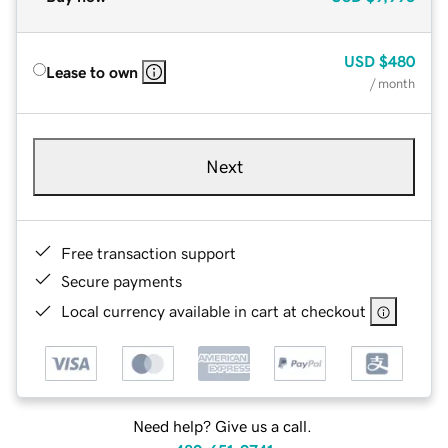
USD
$480
Lease to own
/ month
Next
Free transaction support
Secure payments
Local currency available in cart at checkout
Need help? Give us a call.