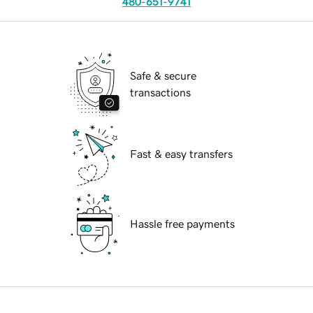
480-651-9741
Safe & secure
transactions
Fast & easy transfers
Hassle free payments