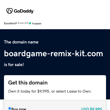
Excellent
4.5 out of 5
The domain name
boardgame-remix-kit.com
is for sale!
Get this domain
Own it today for $9,995, or select Lease to Own.
Buy now
USD
$9,995