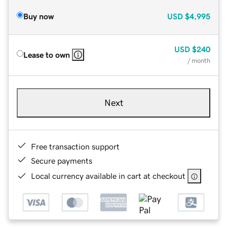
Buy now
USD
$4,995
USD
$240
Lease to own
/ month
Next
Free transaction support
Secure payments
Local currency available in cart at checkout