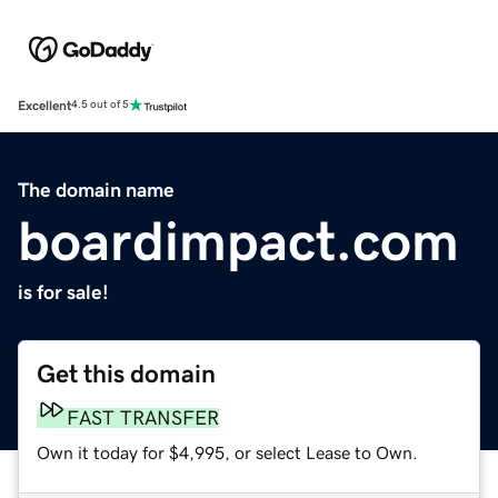
Excellent
4.5 out of 5
The domain name
boardimpact.com
is for sale!
Get this domain
FAST TRANSFER
Own it today for $4,995, or select Lease to Own.