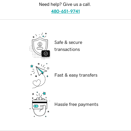
Need help? Give us a call.
480-651-9741
Safe & secure
transactions
Fast & easy transfers
Hassle free payments