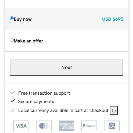
Buy now
USD
$695
Make an offer
Next
Free transaction support
Secure payments
Local currency available in cart at checkout