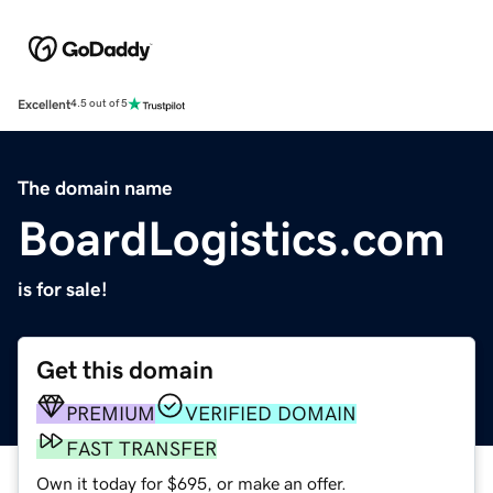
Excellent
4.5 out of 5
The domain name
BoardLogistics.com
is for sale!
Get this domain
PREMIUM
VERIFIED DOMAIN
FAST TRANSFER
Own it today for $695, or make an offer.