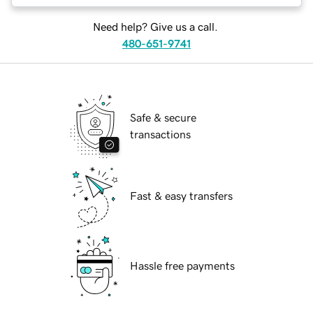
Need help? Give us a call.
480-651-9741
Safe & secure
transactions
Fast & easy transfers
Hassle free payments