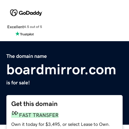
Excellent
4.5 out of 5
The domain name
boardmirror.com
is for sale!
Get this domain
FAST TRANSFER
Own it today for $3,495, or select Lease to Own.