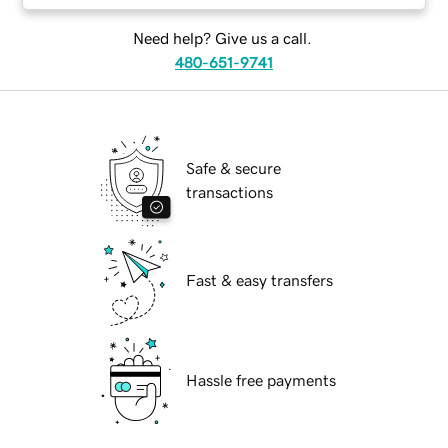
Need help? Give us a call.
480-651-9741
Safe & secure
transactions
Fast & easy transfers
Hassle free payments