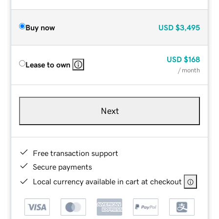
Buy now
USD
$3,495
USD
$168
Lease to own
/ month
Next
Free transaction support
Secure payments
Local currency available in cart at checkout