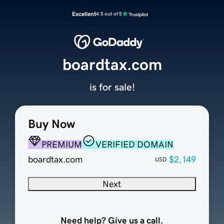
Excellent
4.5 out of 5
boardtax.com
is for sale!
Buy Now
PREMIUM
VERIFIED DOMAIN
boardtax.com
$2,149
USD
Next
Need help? Give us a call.