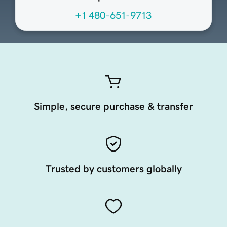
+1 480-651-9713
Simple, secure purchase & transfer
Trusted by customers globally