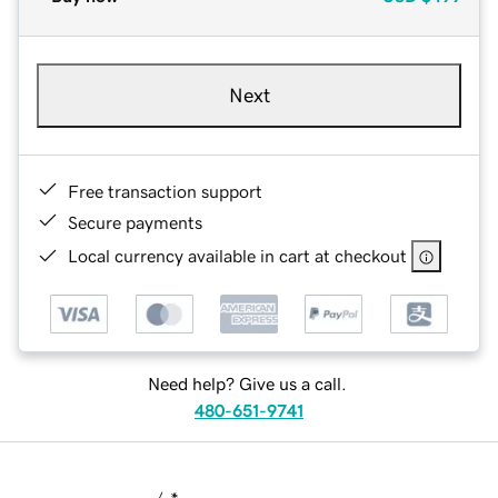
Next
Free transaction support
Secure payments
Local currency available in cart at checkout
Need help? Give us a call.
480-651-9741