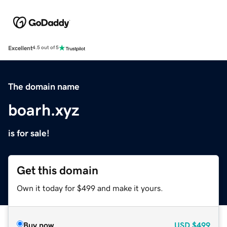
Excellent
4.5 out of 5
The domain name
boarh.xyz
is for sale!
Get this domain
Own it today for $499 and make it yours.
Buy now
USD
$499