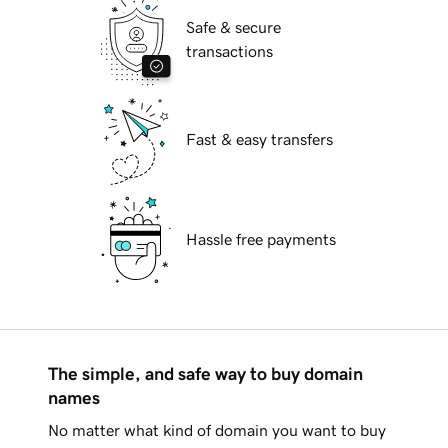
Safe & secure
transactions
Fast & easy transfers
Hassle free payments
The simple, and safe way to buy domain
names
No matter what kind of domain you want to buy