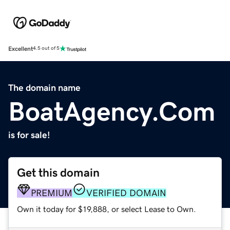
Excellent
4.5 out of 5
The domain name
BoatAgency.Com
is for sale!
Get this domain
PREMIUM
VERIFIED DOMAIN
Own it today for $19,888, or select Lease to Own.