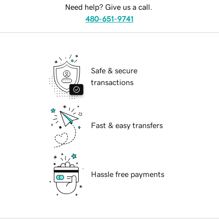
Need help? Give us a call.
480-651-9741
Safe & secure
transactions
Fast & easy transfers
Hassle free payments