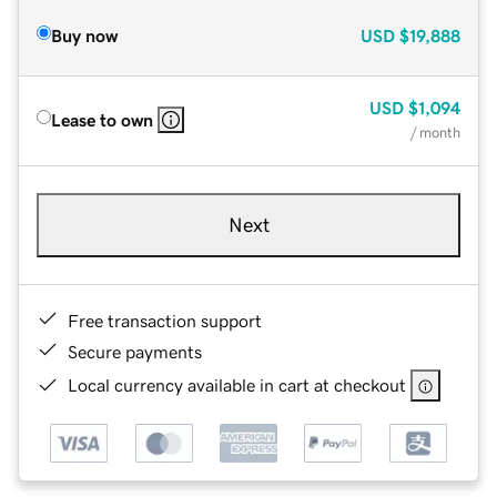
Buy now
USD
$19,888
USD
$1,094
Lease to own
/ month
Next
Free transaction support
Secure payments
Local currency available in cart at checkout