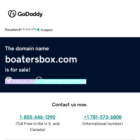
Excellent
4.5 out of 5
The domain name
boatersbox.com
is for sale!
PREMIUM
VERIFIED DOMAIN
Contact us now.
1-855-646-1390
+1 781-373-6808
(
Toll Free in the U.S. and
(
International number
)
Canada
)