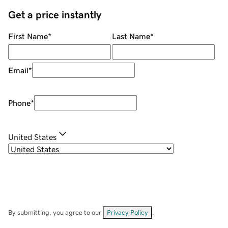
Get a price instantly
First Name
*
Last Name
*
Email
*
Phone
*
United States
By submitting, you agree to our
Privacy Policy
.