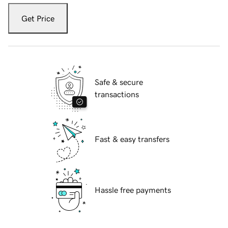
Get Price
Safe & secure
transactions
Fast & easy transfers
Hassle free payments