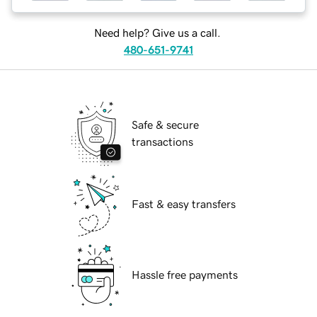
Need help? Give us a call.
480-651-9741
Safe & secure
transactions
Fast & easy transfers
Hassle free payments