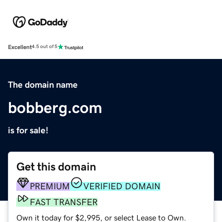
Excellent
4.5 out of 5
The domain name
bobberg.com
is for sale!
Get this domain
PREMIUM
VERIFIED DOMAIN
FAST TRANSFER
Own it today for $2,995, or select Lease to Own.