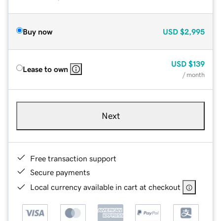
Buy now
USD
$2,995
USD
$139
Lease to own
/ month
Next
Free transaction support
Secure payments
Local currency available in cart at checkout