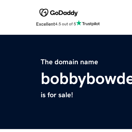
Excellent
4.5 out of 5
The domain name
bobbybowd
is for sale!