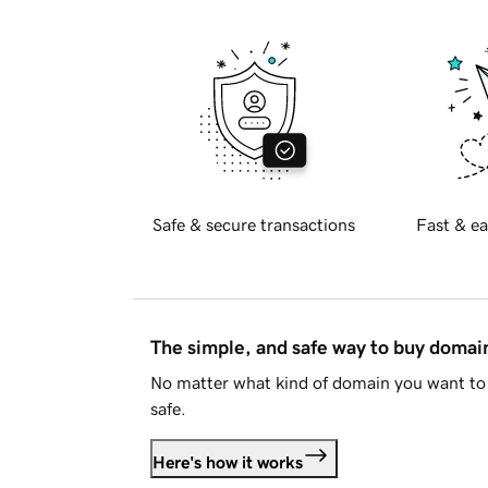
Safe & secure transactions
Fast & ea
The simple, and safe way to buy doma
No matter what kind of domain you want to 
safe.
Here's how it works