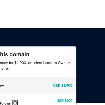
this domain
oday for $1,900, or select Lease to Own or
offer.
ow
USD
$1,900
USD
$100
 to own