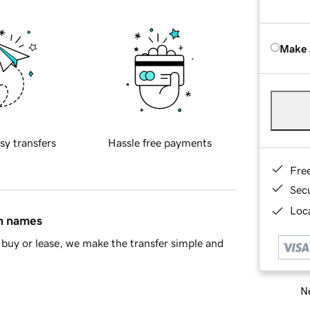
Make 
sy transfers
Hassle free payments
Fre
Sec
Loca
in names
buy or lease, we make the transfer simple and
Ne