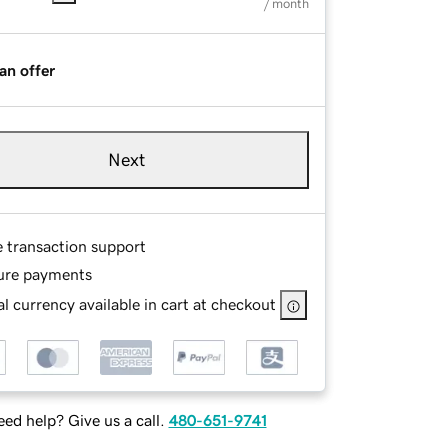
/ month
an offer
Next
e transaction support
ure payments
l currency available in cart at checkout
ed help? Give us a call.
480-651-9741