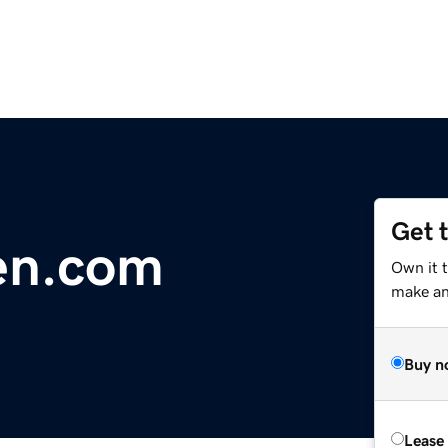
Get 
en.com
Own it t
make an 
Buy n
Lease