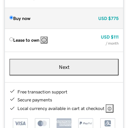
Buy now
USD
$775
USD
$111
Lease to own
/ month
Next
Free transaction support
Secure payments
Local currency available in cart at checkout