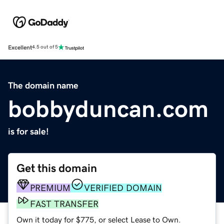
Excellent
4.5 out of 5
The domain name
bobbyduncan.com
is for sale!
Get this domain
PREMIUM
VERIFIED DOMAIN
FAST TRANSFER
Own it today for $775, or select Lease to Own.