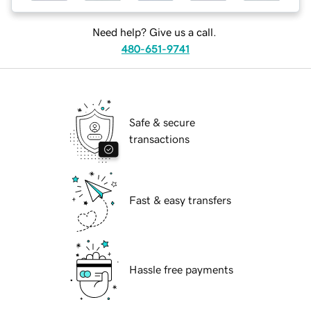
Need help? Give us a call.
480-651-9741
Safe & secure
transactions
Fast & easy transfers
Hassle free payments