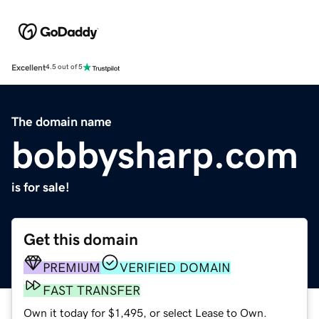
Excellent
4.5 out of 5
The domain name
bobbysharp.com
is for sale!
Get this domain
PREMIUM
VERIFIED DOMAIN
FAST TRANSFER
Own it today for $1,495, or select Lease to Own.