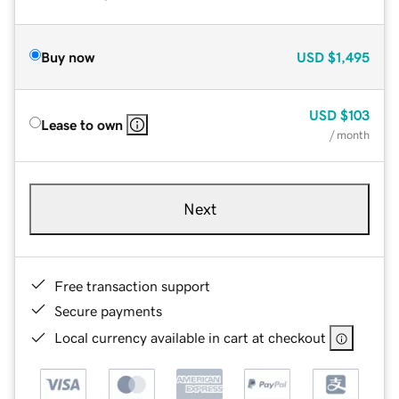
Buy now
USD
$1,495
USD
$103
Lease to own
/ month
Next
Free transaction support
Secure payments
Local currency available in cart at checkout