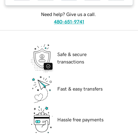
Need help? Give us a call.
480-651-9741
Safe & secure
transactions
Fast & easy transfers
Hassle free payments