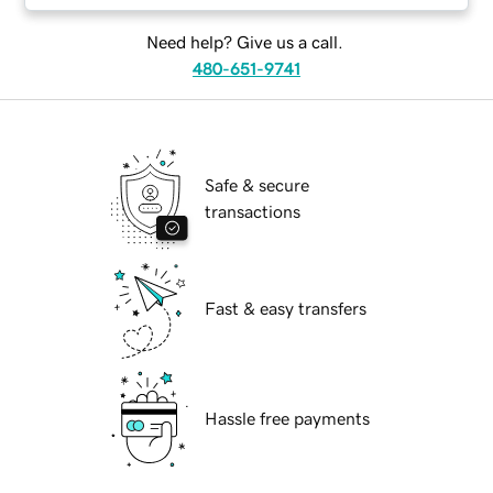
Need help? Give us a call.
480-651-9741
Safe & secure
transactions
Fast & easy transfers
Hassle free payments