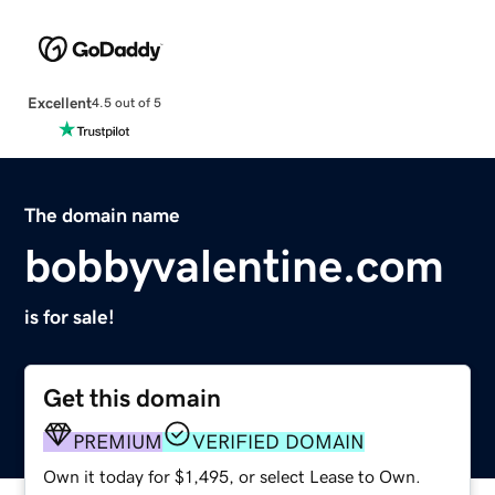
Excellent
4.5 out of 5
The domain name
bobbyvalentine.com
is for sale!
Get this domain
PREMIUM
VERIFIED DOMAIN
Own it today for $1,495, or select Lease to Own.