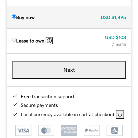
Buy now
USD
$1,495
USD
$103
Lease to own
/ month
Next
Free transaction support
Secure payments
Local currency available in cart at checkout