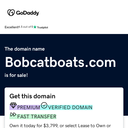
Excellent
4.5 out of 5
The domain name
Bobcatboats.com
is for sale!
Get this domain
PREMIUM
VERIFIED DOMAIN
FAST TRANSFER
Own it today for $3,799, or select Lease to Own or