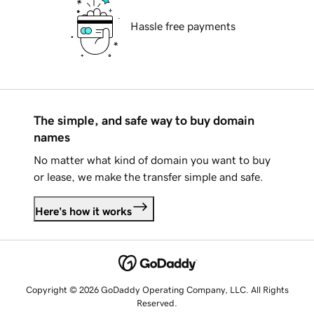
Hassle free payments
The simple, and safe way to buy domain
names
No matter what kind of domain you want to buy
or lease, we make the transfer simple and safe.
Here's how it works
Copyright © 2026 GoDaddy Operating Company, LLC. All Rights
Reserved.