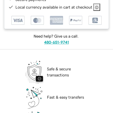
Local currency available in cart at checkout
Need help? Give us a call.
480-651-9741
Safe & secure
transactions
Fast & easy transfers