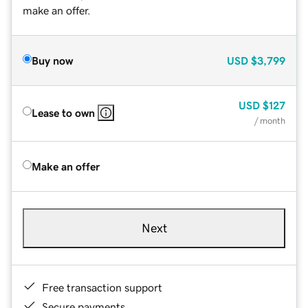
make an offer.
Buy now
USD
$3,799
USD
$127
Lease to own
/ month
Make an offer
Next
Free transaction support
Secure payments