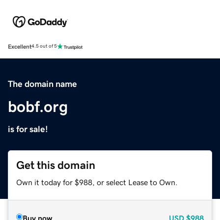
Excellent
4.5 out of 5
The domain name
bobf.org
is for sale!
Get this domain
Own it today for $988, or select Lease to Own.
Buy now
USD
$988