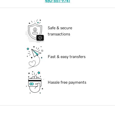
480-651-9741
Safe & secure
transactions
Fast & easy transfers
Hassle free payments