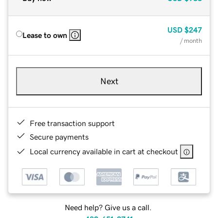
USD
$247
Lease to own
/ month
Next
Free transaction support
Secure payments
Local currency available in cart at checkout
Need help? Give us a call.