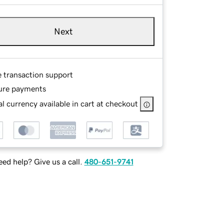
Next
e transaction support
ure payments
l currency available in cart at checkout
ed help? Give us a call.
480-651-9741