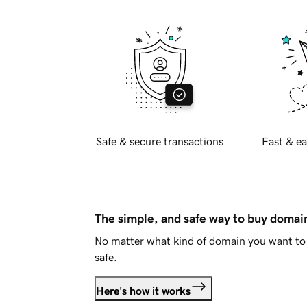
Safe & secure transactions
Fast & ea
The simple, and safe way to buy doma
No matter what kind of domain you want to 
safe.
Here's how it works