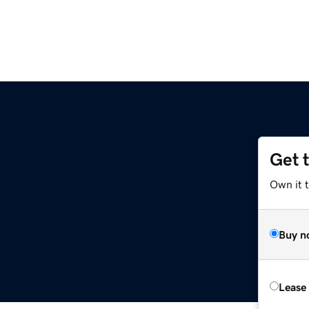
Get 
Own it t
Buy n
Lease