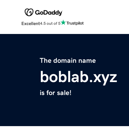
Excellent
4.5 out of 5
The domain name
boblab.xyz
is for sale!