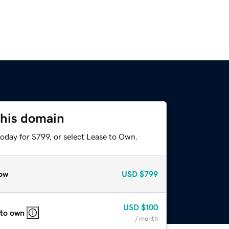
this domain
oday for $799, or select Lease to Own.
ow
USD
$799
USD
$100
 to own
/ month