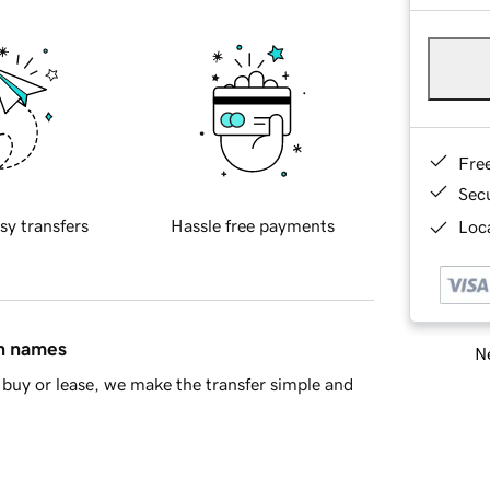
Fre
Sec
sy transfers
Hassle free payments
Loca
in names
Ne
buy or lease, we make the transfer simple and