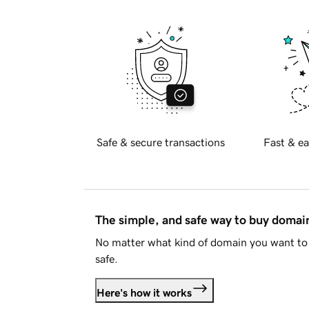
Safe & secure transactions
Fast & ea
The simple, and safe way to buy doma
No matter what kind of domain you want to 
safe.
Here's how it works