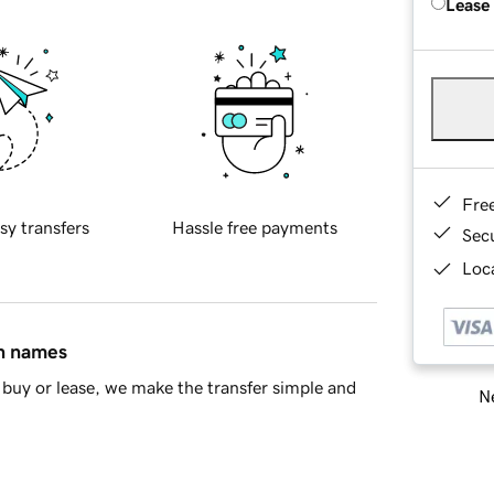
Lease
Fre
sy transfers
Hassle free payments
Sec
Loca
in names
buy or lease, we make the transfer simple and
Ne