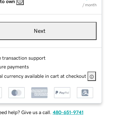
 to own
/ month
Next
e transaction support
ure payments
l currency available in cart at checkout
ed help? Give us a call.
480-651-9741