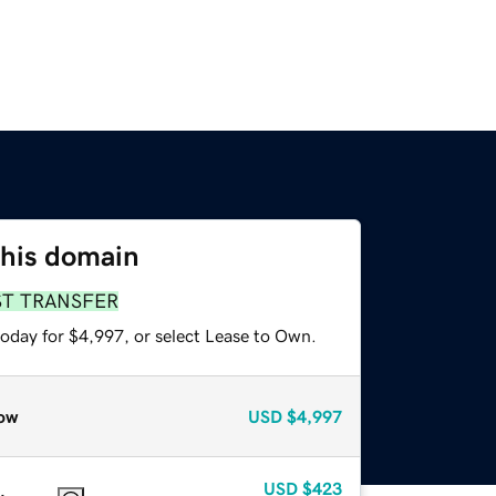
this domain
ST TRANSFER
today for $4,997, or select Lease to Own.
ow
USD
$4,997
USD
$423