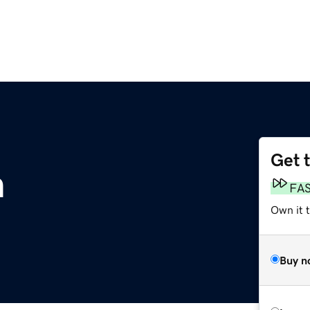
Get 
m
FA
Own it 
Buy n