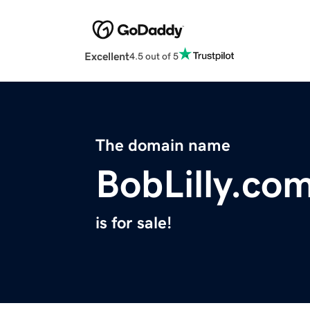
Excellent
4.5 out of 5
The domain name
BobLilly.co
is for sale!