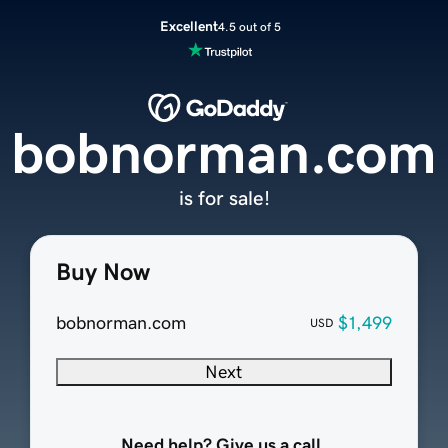
Excellent
4.5 out of 5
bobnorman.com
is for sale!
Buy Now
bobnorman.com
$1,499
USD
Next
Need help? Give us a call.