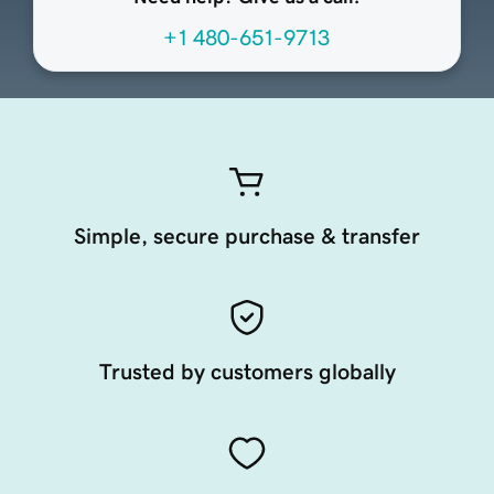
+1 480-651-9713
Simple, secure purchase & transfer
Trusted by customers globally