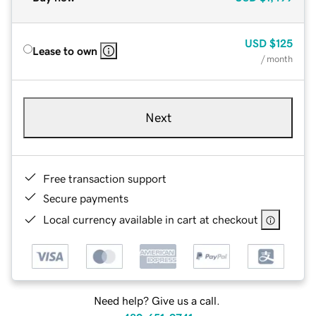
USD
$125
Lease to own
/ month
Next
Free transaction support
Secure payments
Local currency available in cart at checkout
Need help? Give us a call.