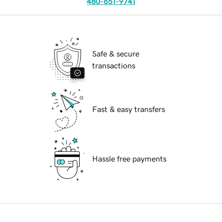
480-651-9741
Safe & secure
transactions
Fast & easy transfers
Hassle free payments