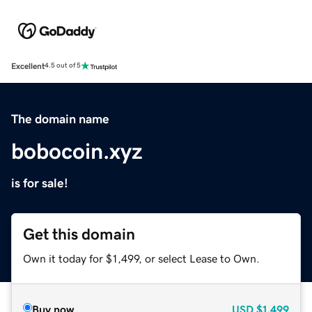
Excellent
4.5 out of 5
The domain name
bobocoin.xyz
is for sale!
Get this domain
Own it today for $1,499, or select Lease to Own.
Buy now
USD
$1,499