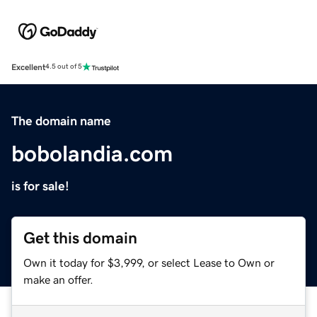
Excellent
4.5 out of 5
The domain name
bobolandia.com
is for sale!
Get this domain
Own it today for $3,999, or select Lease to Own or
make an offer.