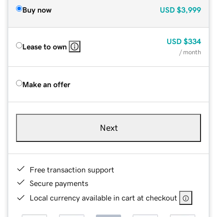
Buy now
USD
$3,999
USD
$334
Lease to own
/ month
Make an offer
Next
Free transaction support
Secure payments
Local currency available in cart at checkout