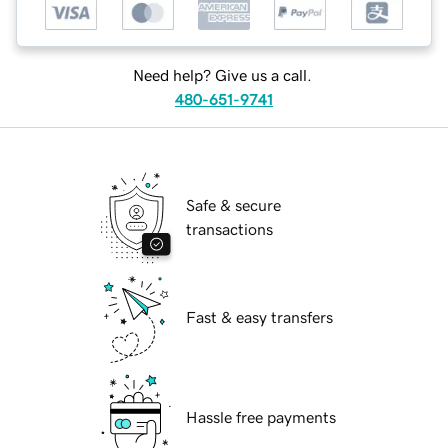
Need help? Give us a call.
480-651-9741
Safe & secure
transactions
Fast & easy transfers
Hassle free payments