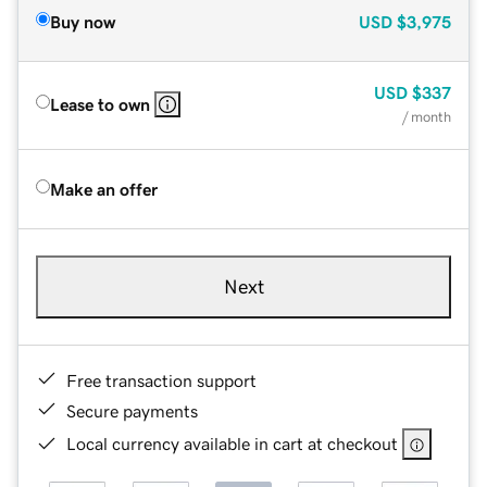
Buy now
USD
$3,975
USD
$337
Lease to own
/ month
Make an offer
Next
Free transaction support
Secure payments
Local currency available in cart at checkout