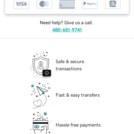
Need help? Give us a call.
480-651-9741
Safe & secure
transactions
Fast & easy transfers
Hassle free payments