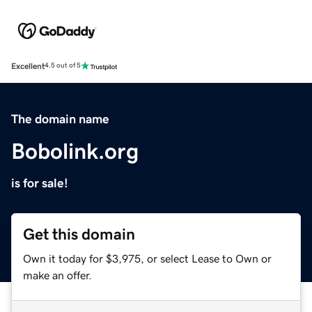
Excellent
4.5 out of 5
The domain name
Bobolink.org
is for sale!
Get this domain
Own it today for $3,975, or select Lease to Own or
make an offer.