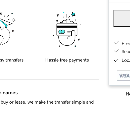
Fre
Sec
sy transfers
Hassle free payments
Loca
in names
Ne
buy or lease, we make the transfer simple and