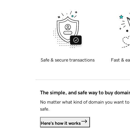
Safe & secure transactions
Fast & ea
The simple, and safe way to buy doma
No matter what kind of domain you want to 
safe.
Here's how it works