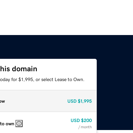
this domain
oday for $1,995, or select Lease to Own.
ow
USD
$1,995
USD
$200
 to own
/ month