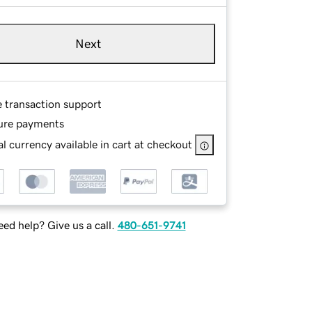
Next
e transaction support
ure payments
l currency available in cart at checkout
ed help? Give us a call.
480-651-9741