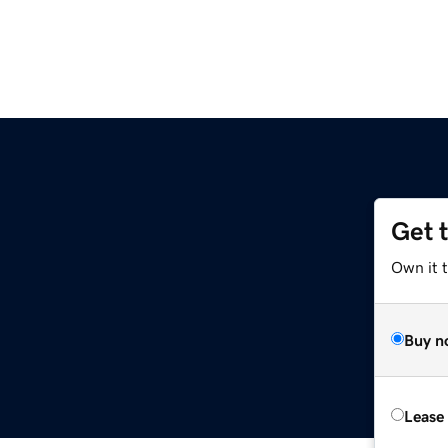
Get 
Own it t
Buy n
Lease