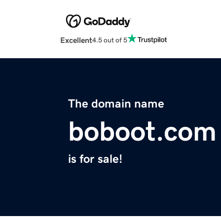
Excellent
4.5 out of 5
The domain name
boboot.com
is for sale!