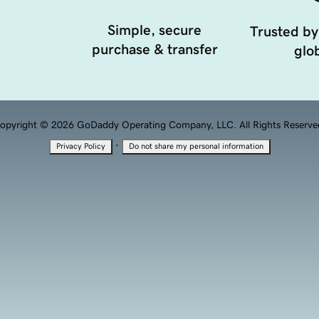
Simple, secure
Trusted by
purchase & transfer
glob
opyright © 2026 GoDaddy Operating Company, LLC. All Rights Reserve
·
Privacy Policy
Do not share my personal information