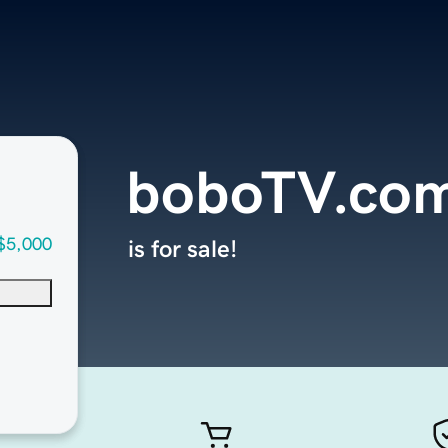
boboTV.co
$5,000
is for sale!