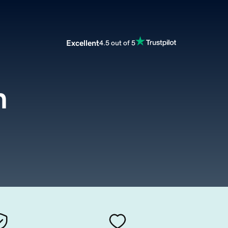
Excellent
4.5 out of 5
m