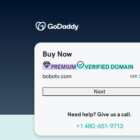
Buy Now
PREMIUM
VERIFIED DOMAIN
bobotv.com
USD
Next
Need help? Give us a call.
+1 480-651-9713