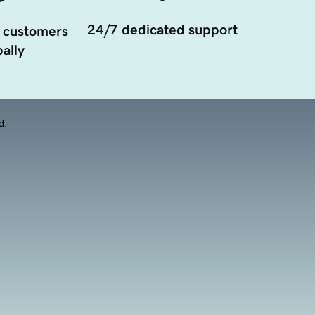
24/7 dedicated support
 customers
ally
d.