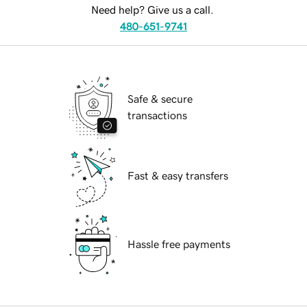
Need help? Give us a call.
480-651-9741
Safe & secure
transactions
Fast & easy transfers
Hassle free payments