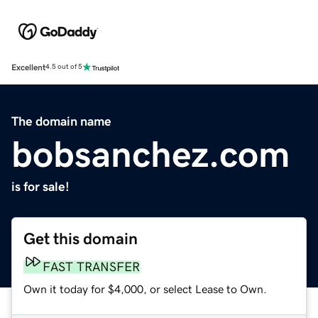
Excellent
4.5 out of 5
The domain name
bobsanchez.com
is for sale!
Get this domain
FAST TRANSFER
Own it today for $4,000, or select Lease to Own.