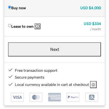
Buy now
USD
$4,000
USD
$334
Lease to own
/ month
Next
Free transaction support
Secure payments
Local currency available in cart at checkout