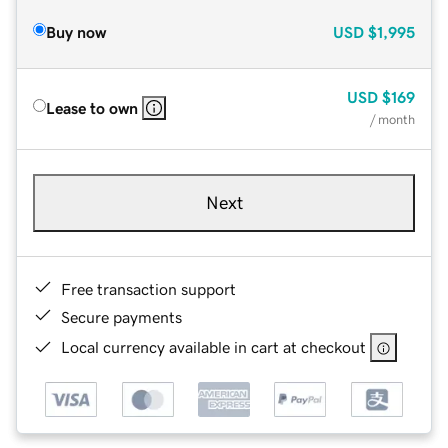
Buy now
USD
$1,995
USD
$169
Lease to own
/ month
Next
Free transaction support
Secure payments
Local currency available in cart at checkout