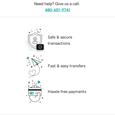
Need help? Give us a call.
480-651-9741
Safe & secure
transactions
Fast & easy transfers
Hassle free payments