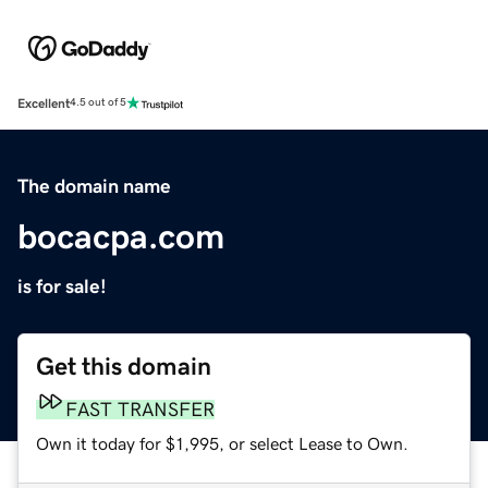
Excellent
4.5 out of 5
The domain name
bocacpa.com
is for sale!
Get this domain
FAST TRANSFER
Own it today for $1,995, or select Lease to Own.