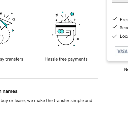
Fre
Sec
Loca
sy transfers
Hassle free payments
Ne
in names
buy or lease, we make the transfer simple and