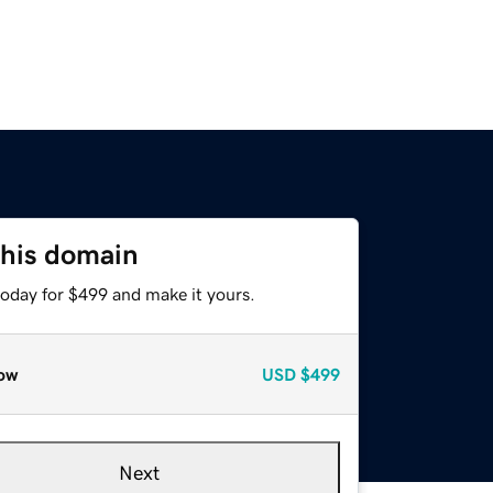
this domain
today for $499 and make it yours.
ow
USD
$499
Next