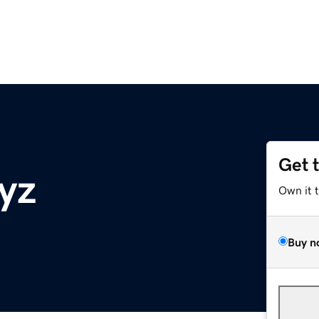
Get 
yz
Own it 
Buy n