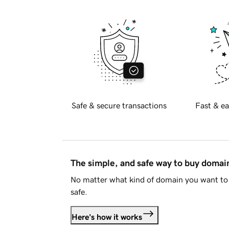
Safe & secure transactions
Fast & ea
The simple, and safe way to buy doma
No matter what kind of domain you want to 
safe.
Here's how it works