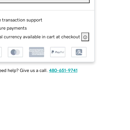
e transaction support
ure payments
l currency available in cart at checkout
ed help? Give us a call.
480-651-9741