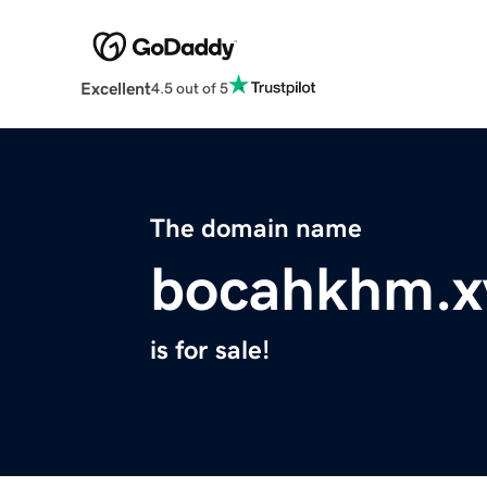
Excellent
4.5 out of 5
The domain name
bocahkhm.x
is for sale!