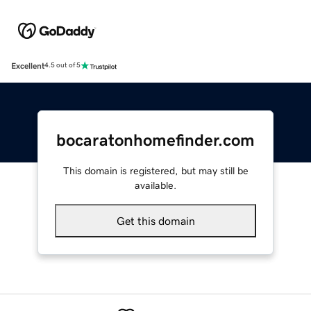
Excellent
4.5 out of 5
bocaratonhomefinder.com
This domain is registered, but may still be
available.
Get this domain