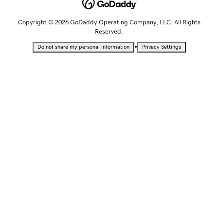
Copyright © 2026 GoDaddy Operating Company, LLC. All Rights
Reserved.
•
Do not share my personal information
Privacy Settings