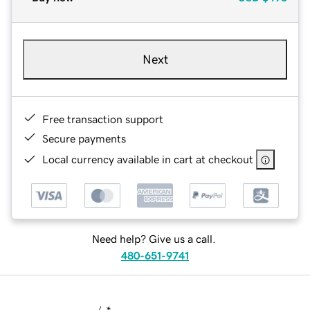
Next
Free transaction support
Secure payments
Local currency available in cart at checkout
Need help? Give us a call.
480-651-9741