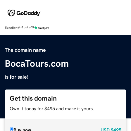
Excellent
4.5 out of 5
The domain name
BocaTours.com
is for sale!
Get this domain
Own it today for $495 and make it yours.
Buy now
USD
$495