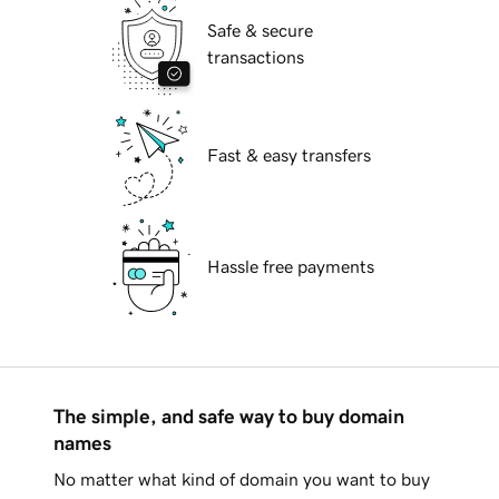
Safe & secure
transactions
Fast & easy transfers
Hassle free payments
The simple, and safe way to buy domain
names
No matter what kind of domain you want to buy