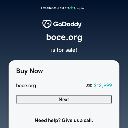
Excellent
4.5 out of 5
boce.org
is for sale!
Buy Now
boce.org
$12,999
USD
Next
Need help? Give us a call.