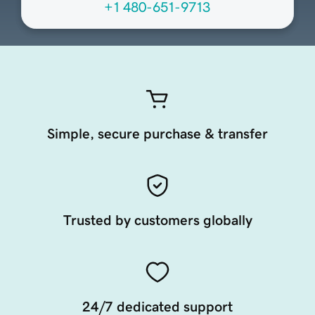
+1 480-651-9713
Simple, secure purchase & transfer
Trusted by customers globally
24/7 dedicated support