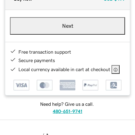
Next
Free transaction support
Secure payments
Local currency available in cart at checkout
Need help? Give us a call.
480-651-9741