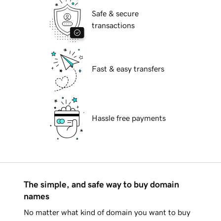
Safe & secure
transactions
Fast & easy transfers
Hassle free payments
The simple, and safe way to buy domain
names
No matter what kind of domain you want to buy