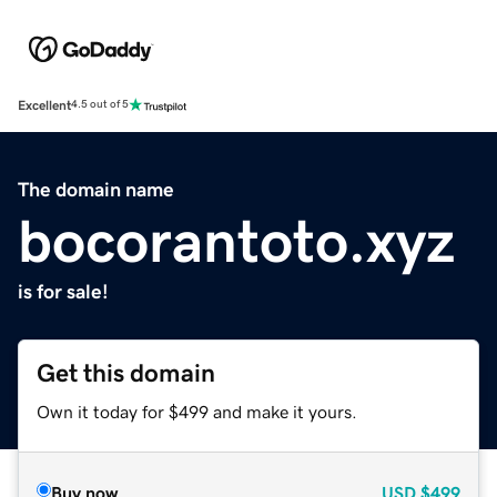
Excellent
4.5 out of 5
The domain name
bocorantoto.xyz
is for sale!
Get this domain
Own it today for $499 and make it yours.
Buy now
USD
$499