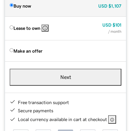
Buy now
USD
$1,107
USD
$101
Lease to own
/ month
Make an offer
Next
Free transaction support
Secure payments
Local currency available in cart at checkout