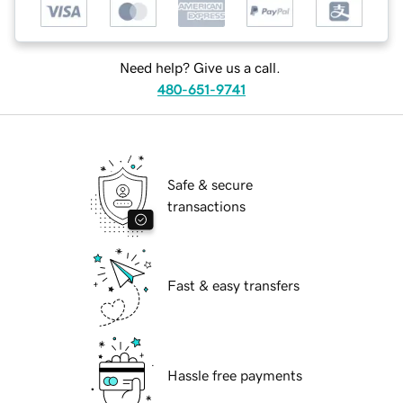
Need help? Give us a call.
480-651-9741
Safe & secure
transactions
Fast & easy transfers
Hassle free payments