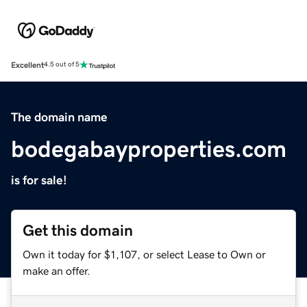
Excellent
4.5 out of 5
The domain name
bodegabayproperties.com
is for sale!
Get this domain
Own it today for $1,107, or select Lease to Own or
make an offer.