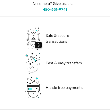
Need help? Give us a call.
480-651-9741
Safe & secure
transactions
Fast & easy transfers
Hassle free payments