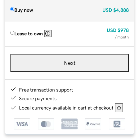
Buy now
USD
$4,888
USD
$978
Lease to own
/ month
Next
Free transaction support
Secure payments
Local currency available in cart at checkout