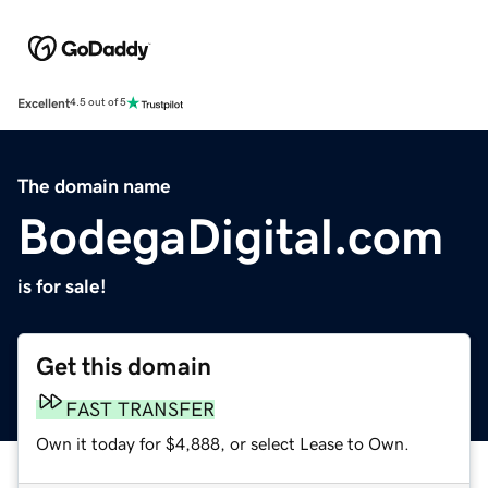
Excellent
4.5 out of 5
The domain name
BodegaDigital.com
is for sale!
Get this domain
FAST TRANSFER
Own it today for $4,888, or select Lease to Own.