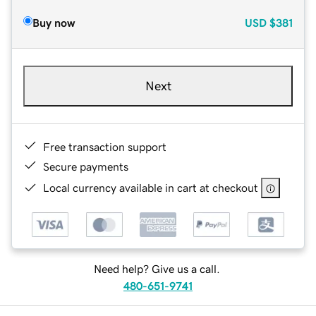
Buy now
USD
$381
Next
Free transaction support
Secure payments
Local currency available in cart at checkout
Need help? Give us a call.
480-651-9741