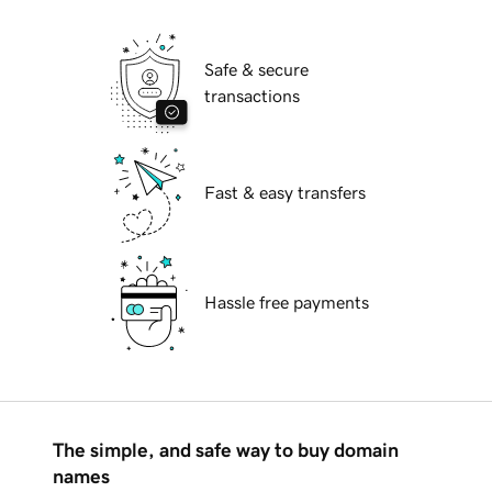
Safe & secure
transactions
Fast & easy transfers
Hassle free payments
The simple, and safe way to buy domain
names