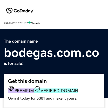
Excellent
4.5 out of 5
The domain name
bodegas.com.co
is for sale!
Get this domain
PREMIUM
VERIFIED DOMAIN
Own it today for $381 and make it yours.