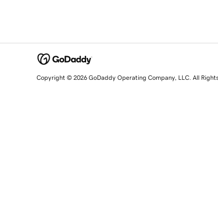
Copyright © 2026 GoDaddy Operating Company, LLC. All Right