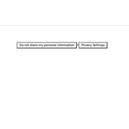
•
Do not share my personal information
Privacy Settings