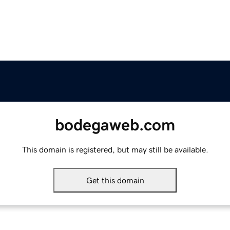
bodegaweb.com
This domain is registered, but may still be available.
Get this domain