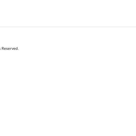
s Reserved.