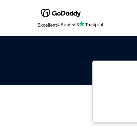
Excellent
4.5 out of 5