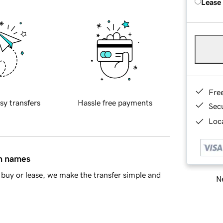
Lease
Fre
sy transfers
Hassle free payments
Sec
Loca
in names
buy or lease, we make the transfer simple and
Ne