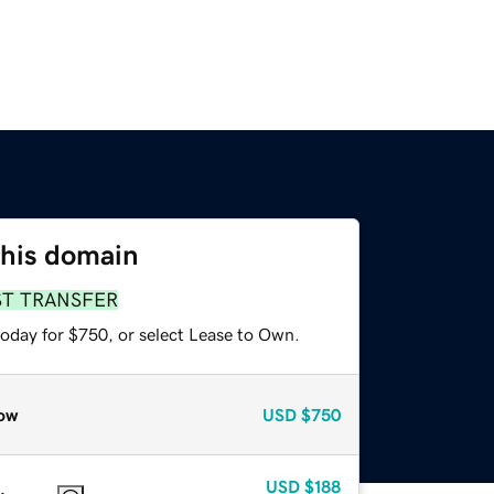
this domain
ST TRANSFER
today for $750, or select Lease to Own.
ow
USD
$750
USD
$188