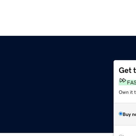
Get 
FA
Own it 
Buy n