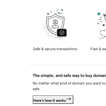
Safe & secure transactions
Fast & ea
The simple, and safe way to buy doma
No matter what kind of domain you want to 
safe.
Here's how it works