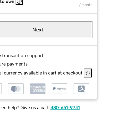
 to own
/ month
Next
e transaction support
ure payments
l currency available in cart at checkout
ed help? Give us a call.
480-651-9741