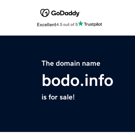
Excellent
4.5 out of 5
The domain name
bodo.info
is for sale!