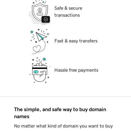
Safe & secure
transactions
Fast & easy transfers
Hassle free payments
The simple, and safe way to buy domain
names
No matter what kind of domain you want to buy