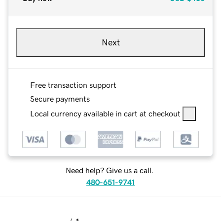
Next
Free transaction support
Secure payments
Local currency available in cart at checkout
Need help? Give us a call.
480-651-9741