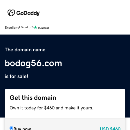
Excellent
4.5 out of 5
The domain name
bodog56.com
is for sale!
Get this domain
Own it today for $460 and make it yours.
Buy now
USD
$460