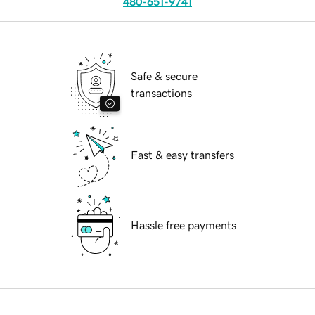
480-651-9741
Safe & secure
transactions
Fast & easy transfers
Hassle free payments