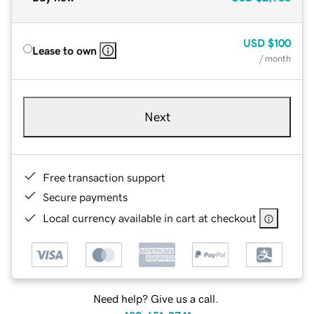
USD
$100
Lease to own
/ month
Next
Free transaction support
Secure payments
Local currency available in cart at checkout
Need help? Give us a call.