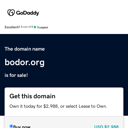
Excellent
4.5 out of 5
The domain name
bodor.org
is for sale!
Get this domain
Own it today for $2,988, or select Lease to Own.
Buy now
USD
$2,988