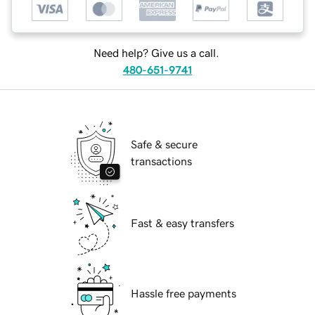
Need help? Give us a call.
480-651-9741
Safe & secure
transactions
Fast & easy transfers
Hassle free payments