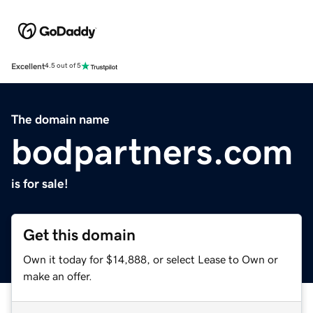
Excellent
4.5 out of 5
The domain name
bodpartners.com
is for sale!
Get this domain
Own it today for $14,888, or select Lease to Own or
make an offer.