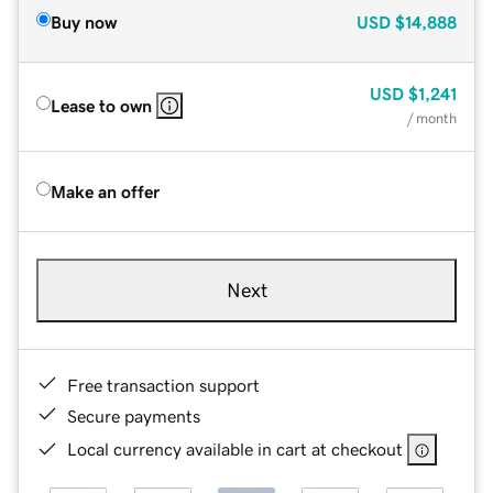
Buy now
USD
$14,888
USD
$1,241
Lease to own
/ month
Make an offer
Next
Free transaction support
Secure payments
Local currency available in cart at checkout