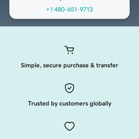
+1 480-651-9713
Simple, secure purchase & transfer
Trusted by customers globally