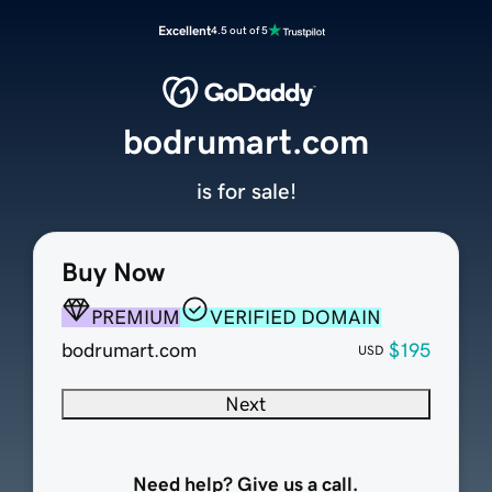
Excellent
4.5 out of 5
bodrumart.com
is for sale!
Buy Now
PREMIUM
VERIFIED DOMAIN
bodrumart.com
$195
USD
Next
Need help? Give us a call.