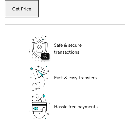
Get Price
Safe & secure
transactions
Fast & easy transfers
Hassle free payments