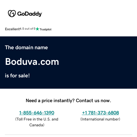
Excellent
4.5 out of 5
The domain name
Boduva.com
is for sale!
Need a price instantly? Contact us now.
1-855-646-1390
+1 781-373-6808
(
Toll Free in the U.S. and
(
International number
)
Canada
)