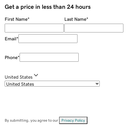
Get a price in less than 24 hours
First Name
*
Last Name
*
Email
*
Phone
*
United States
By submitting, you agree to our
Privacy Policy
.