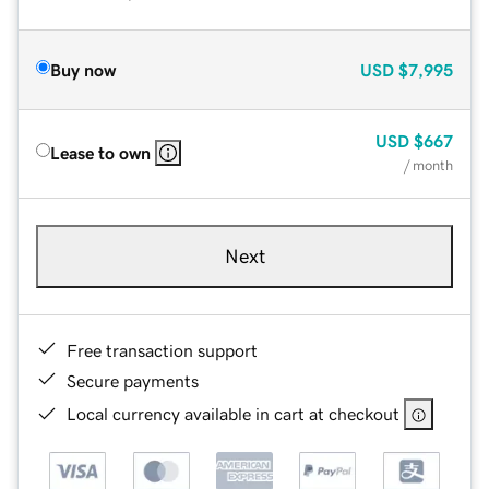
Buy now
USD
$7,995
USD
$667
Lease to own
/ month
Next
Free transaction support
Secure payments
Local currency available in cart at checkout