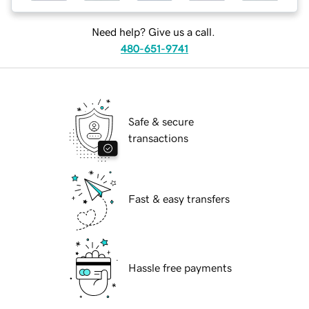
Need help? Give us a call.
480-651-9741
Safe & secure
transactions
Fast & easy transfers
Hassle free payments