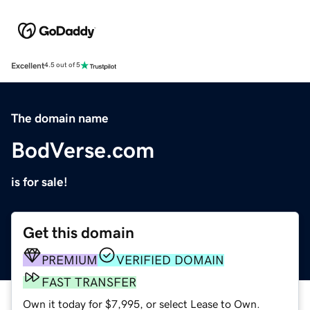
Excellent
4.5 out of 5
The domain name
BodVerse.com
is for sale!
Get this domain
PREMIUM
VERIFIED DOMAIN
FAST TRANSFER
Own it today for $7,995, or select Lease to Own.