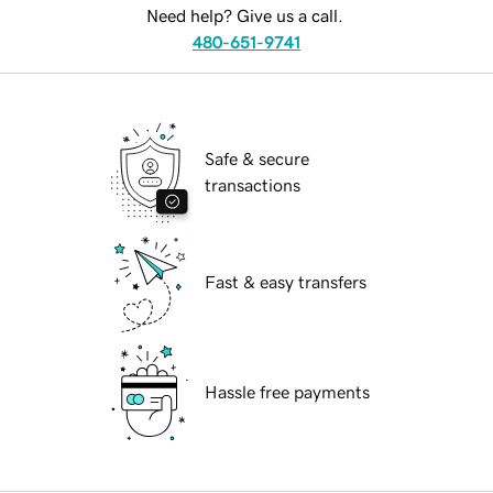
Need help? Give us a call.
480-651-9741
Safe & secure
transactions
Fast & easy transfers
Hassle free payments