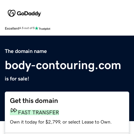
Excellent
4.5 out of 5
The domain name
body-contouring.com
is for sale!
Get this domain
FAST TRANSFER
Own it today for $2,799, or select Lease to Own.