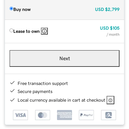
Buy now
USD
$2,799
USD
$105
Lease to own
/ month
Next
Free transaction support
Secure payments
Local currency available in cart at checkout