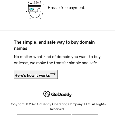
Hassle free payments
The simple, and safe way to buy domain
names
No matter what kind of domain you want to buy
or lease, we make the transfer simple and safe.
Here's how it works
Copyright © 2026 GoDaddy Operating Company, LLC. All Rights
Reserved.