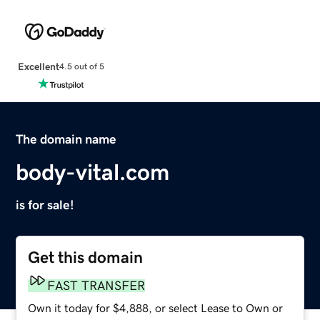
Excellent
4.5 out of 5
The domain name
body-vital.com
is for sale!
Get this domain
FAST TRANSFER
Own it today for $4,888, or select Lease to Own or