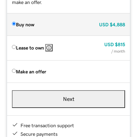
make an offer.
Buy now
USD
$4,888
USD
$815
Lease to own
/ month
Make an offer
Next
Free transaction support
Secure payments