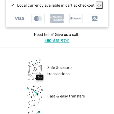
Local currency available in cart at checkout
Need help? Give us a call.
480-651-9741
Safe & secure
transactions
Fast & easy transfers