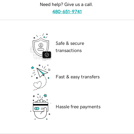
Need help? Give us a call.
480-651-9741
Safe & secure
transactions
Fast & easy transfers
Hassle free payments