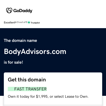
Excellent
4.5 out of 5
The domain name
BodyAdvisors.com
is for sale!
Get this domain
FAST TRANSFER
Own it today for $1,995, or select Lease to Own.