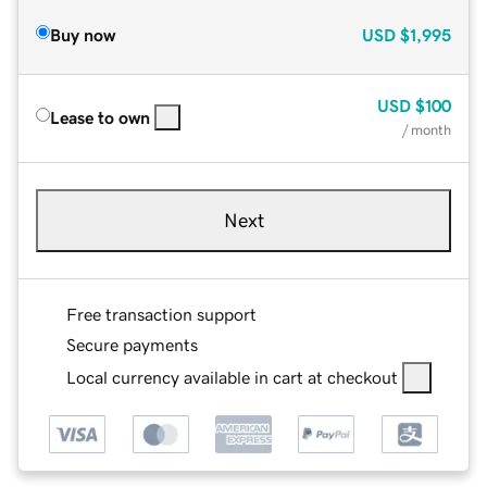
Buy now
USD
$1,995
USD
$100
Lease to own
/ month
Next
Free transaction support
Secure payments
Local currency available in cart at checkout