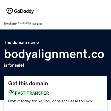
Excellent
4.5 out of 5
The domain name
bodyalignment.co
is for sale!
Get this domain
FAST TRANSFER
Own it today for $2,966, or select Lease to Own.