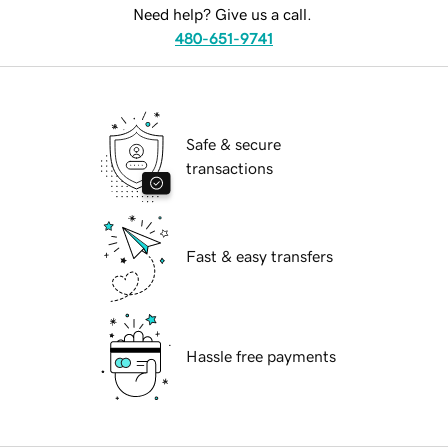
Need help? Give us a call.
480-651-9741
Safe & secure
transactions
Fast & easy transfers
Hassle free payments