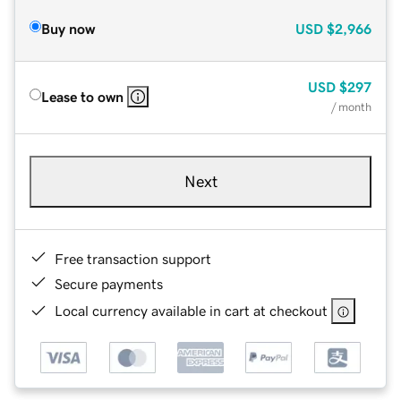
Buy now
USD
$2,966
USD
$297
Lease to own
/ month
Next
Free transaction support
Secure payments
Local currency available in cart at checkout