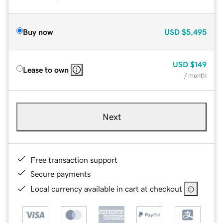
Buy now
USD
$5,495
USD
$149
Lease to own
/ month
Next
Free transaction support
Secure payments
Local currency available in cart at checkout