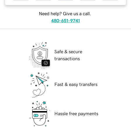
Need help? Give us a call.
480-651-9741
Safe & secure
transactions
Fast & easy transfers
Hassle free payments