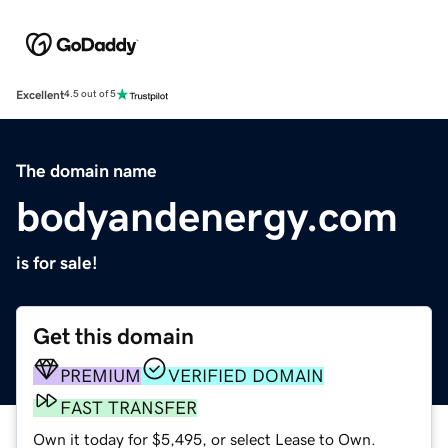
Excellent
4.5 out of 5
The domain name
bodyandenergy.com
is for sale!
Get this domain
PREMIUM
VERIFIED DOMAIN
FAST TRANSFER
Own it today for $5,495, or select Lease to Own.