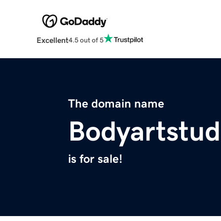
Excellent
4.5 out of 5
The domain name
Bodyartstud
is for sale!