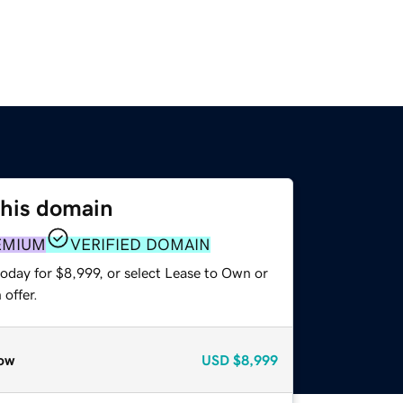
this domain
EMIUM
VERIFIED DOMAIN
oday for $8,999, or select Lease to Own or
offer.
ow
USD
$8,999