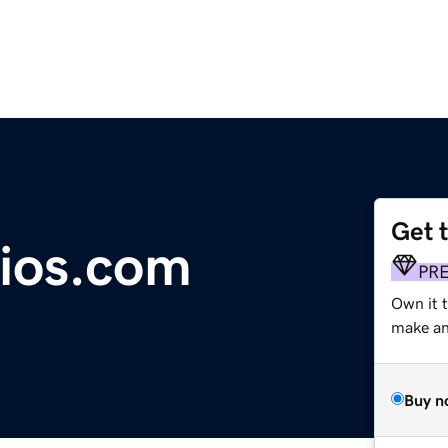
Get 
ios.com
PR
Own it t
make an 
Buy n