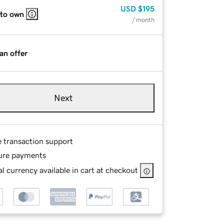
USD
$195
 to own
/ month
an offer
Next
e transaction support
ure payments
l currency available in cart at checkout