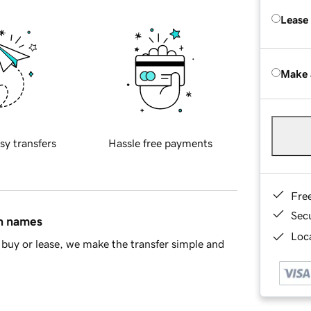
Lease
Make 
sy transfers
Hassle free payments
Fre
Sec
in names
Loca
buy or lease, we make the transfer simple and