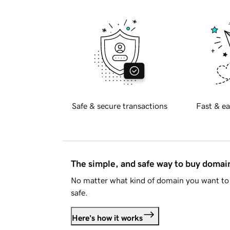
Safe & secure transactions
Fast & ea
The simple, and safe way to buy doma
No matter what kind of domain you want to 
safe.
Here's how it works